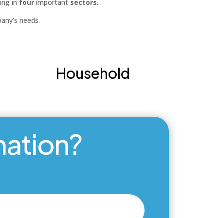
ing in
four
important
sectors
.
pany’s needs.
Household
mation?