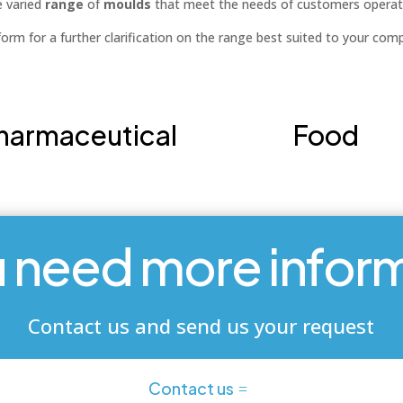
e varied
range
of
moulds
that meet the needs of customers operat
orm for a further clarification on the range best suited to your com
harmaceutical
Food
 need more infor
Contact us and send us your request
Contact us