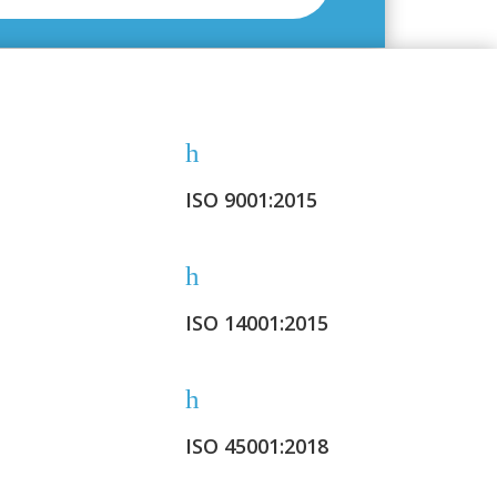
h
ISO 9001:2015
h
ISO 14001:2015
h
ISO 45001:2018