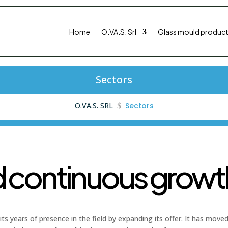
Home
O.VA.S. Srl
Glass mould product
Sectors
O.VA.S. SRL
Sectors
$
d continuous growth
its years of presence in the field by expanding its offer. It has mov