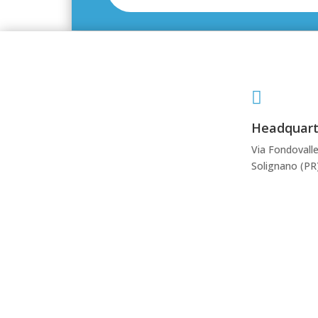

Headquart
Via Fondovalle
Solignano (PR