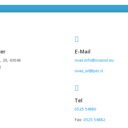

er
E-Mail
, 29, 43046
ovas.info@ovassrl.eu
)
ovas_srl@pec.it

Tel
0525 54880
Fax:
0525 54882