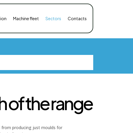
ion
Machine fleet
Sectors
Contacts
 of the range
ed from producing just moulds for