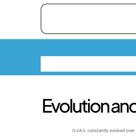
Evolution an
O.VA.S. constantly evolved over 