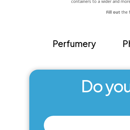
containers to a wider and mor
Fill out
the f
Perfumery
P
Do you